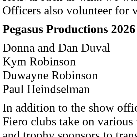
Officers also volunteer for v
Pegasus Productions 202
Donna and Dan Duval
Kym Robinson
Duwayne Robinson
Paul Heindselman
In addition to the show offi
Fiero clubs take on various 
and trophy sponsors to tran