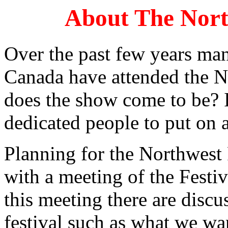
About The North
Over the past few years ma
Canada have attended the N
does the show come to be? I
dedicated people to put on a
Planning for the Northwest F
with a meeting of the Fest
this meeting there are discu
festival such as what we wa