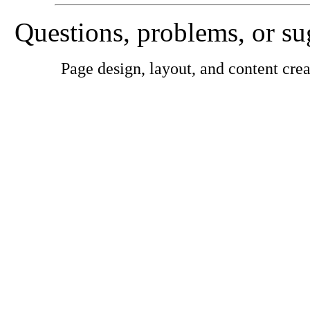
Questions, problems, or s
Page design, layout, and content cr