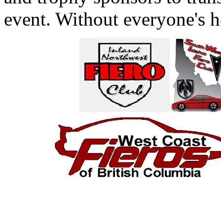
event. Without everyone's h